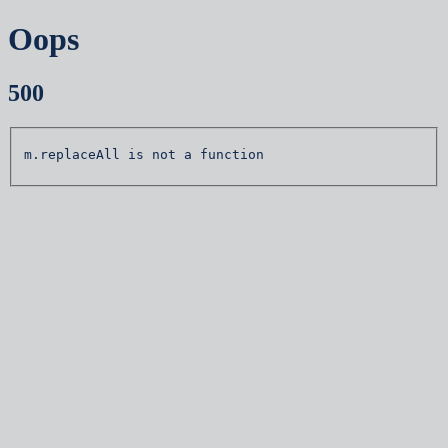
Oops
500
m.replaceAll is not a function